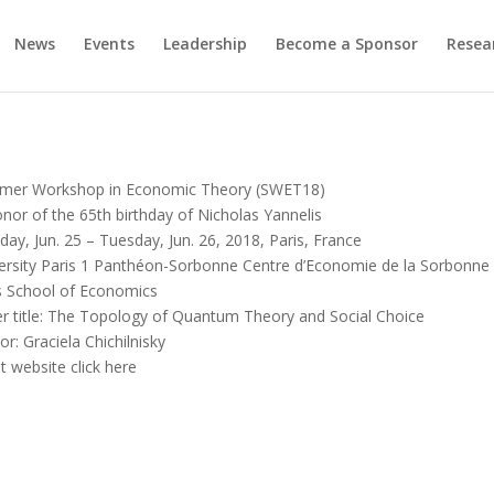
News
Events
Leadership
Become a Sponsor
Resea
mer Workshop in Economic Theory (SWET18)
onor of the 65th birthday of Nicholas Yannelis
ay, Jun. 25 – Tuesday, Jun. 26, 2018, Paris, France
ersity Paris 1 Panthéon-Sorbonne Centre d’Economie de la Sorbonne
s School of Economics
r title: The Topology of Quantum Theory and Social Choice
or: Graciela Chichilnisky
t website click here