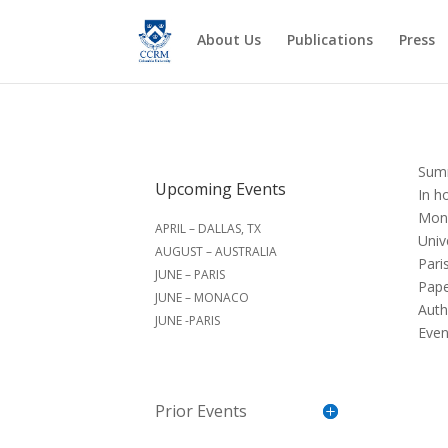
About Us
Publications
Press
Sum
Upcoming Events
In h
Mond
APRIL – DALLAS, TX
Univ
AUGUST – AUSTRALIA
Pari
JUNE – PARIS
Pape
JUNE – MONACO
Auth
JUNE -PARIS
Even
Prior Events