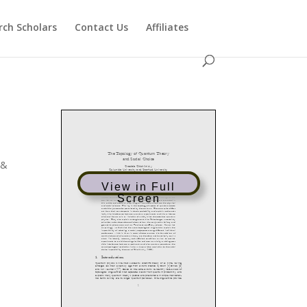
rch Scholars
Contact Us
Affiliates
 &
View in Full
Screen