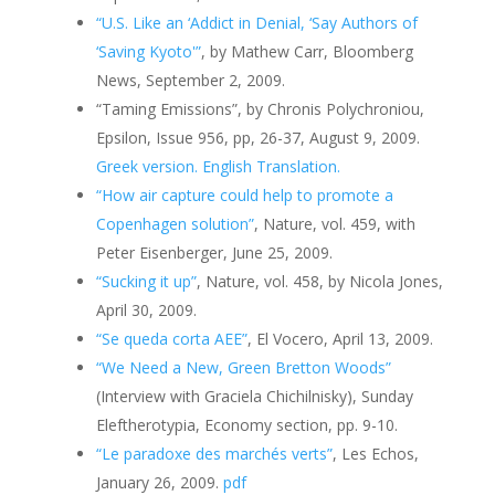
“U.S. Like an ‘Addict in Denial, ‘Say Authors of
‘Saving Kyoto'”
, by Mathew Carr, Bloomberg
News, September 2, 2009.
“Taming Emissions”, by Chronis Polychroniou,
Epsilon, Issue 956, pp, 26-37, August 9, 2009.
Greek version.
English Translation.
“How air capture could help to promote a
Copenhagen solution”
, Nature, vol. 459, with
Peter Eisenberger, June 25, 2009.
“Sucking it up”
, Nature, vol. 458, by Nicola Jones,
April 30, 2009.
“Se queda corta AEE”
, El Vocero, April 13, 2009.
“We Need a New, Green Bretton Woods”
(Interview with Graciela Chichilnisky), Sunday
Eleftherotypia, Economy section, pp. 9-10.
“Le paradoxe des marchés verts”
, Les Echos,
January 26, 2009.
pdf