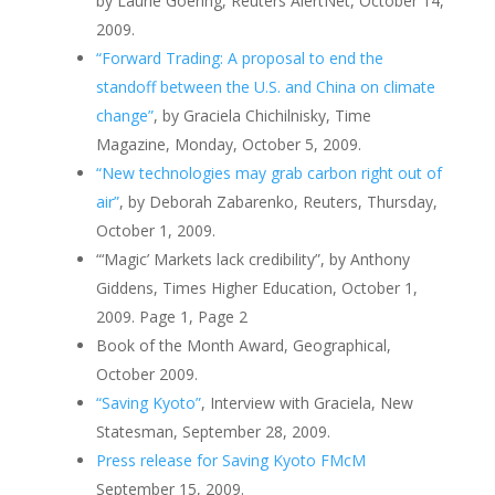
by Laurie Goering, Reuters AlertNet, October 14,
2009.
“Forward Trading: A proposal to end the
standoff between the U.S. and China on climate
change”
, by Graciela Chichilnisky, Time
Magazine, Monday, October 5, 2009.
“New technologies may grab carbon right out of
air”
, by Deborah Zabarenko, Reuters, Thursday,
October 1, 2009.
“‘Magic’ Markets lack credibility”, by Anthony
Giddens, Times Higher Education, October 1,
2009. Page 1, Page 2
Book of the Month Award, Geographical,
October 2009.
“Saving Kyoto”
, Interview with Graciela, New
Statesman, September 28, 2009.
Press release for Saving Kyoto FMcM
September 15, 2009.