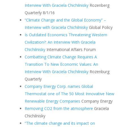
Interview With Graciela Chichilnisky
Rozenberg
Quarterly 8/1/16
“Climate Change and the Global Economy” –
Interview with Graciela Chichilnisky
Global Policy
Is Outdated Economics Threatening Western
Civilization?: An Interview With Graciela
Chichilnisky
International Affairs Forum
Combatting Climate Change Requires A
Transition To New Economic Values: An
Interview With Graciela Chichilnisky
Rozenburg
Quarterly
Company Energy Corp. names Global
Thermostat one of The 50 Most Innovative New
Renewable Energy Companies
Company Energy
Removing CO2 from the atmosphere
Graciela
Chichilnisky
“The climate change and its impact on