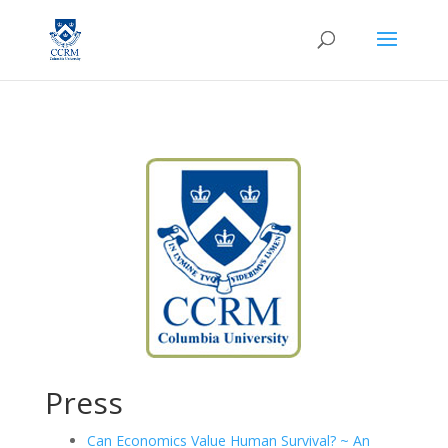
Press
Can Economics Value Human Survival? ~ An