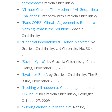
democracy”
Graciela Chichilnisky
“Climate Change: The Mother of All Geopolitical
Challenges”
Interview with Graciela Chichilnisky
“Paris COP21 Climate Agreement is Bound to
Nothing What is the Solution”
Graciela
Chichilnisky.
“Financial Innovations & Carbon Markets”
, by
Graciela Chichilnisky, UN Chronicle, No. 3&4,
2009.
“Saving Kyoto”
, by Graciela Chichilnisky, China
Dialog, November 05, 2009.
“Kyoto or Bust”
, by Graciela Chichilnisky, The Big
Issue, November 2-8, 2009.
“Nothing will happen at Copenhagen until the
11½ hour”
by Graciela Chichilnisky, Ecologist,
October 27, 2009.
“Sucking carbon out of the air”
, Nature,