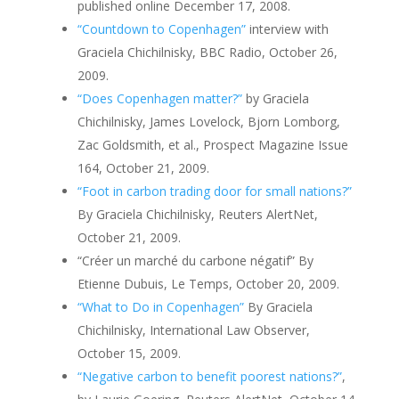
published online December 17, 2008.
“Countdown to Copenhagen”
interview with
Graciela Chichilnisky, BBC Radio, October 26,
2009.
“Does Copenhagen matter?”
by Graciela
Chichilnisky, James Lovelock, Bjorn Lomborg,
Zac Goldsmith, et al., Prospect Magazine Issue
164, October 21, 2009.
“Foot in carbon trading door for small nations?”
By Graciela Chichilnisky, Reuters AlertNet,
October 21, 2009.
“Créer un marché du carbone négatif” By
Etienne Dubuis, Le Temps, October 20, 2009.
“What to Do in Copenhagen”
By Graciela
Chichilnisky, International Law Observer,
October 15, 2009.
“Negative carbon to benefit poorest nations?”
,