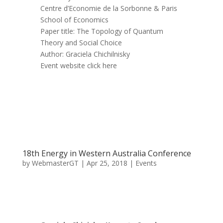
Centre d’Economie de la Sorbonne & Paris
School of Economics
Paper title: The Topology of Quantum
Theory and Social Choice
Author: Graciela Chichilnisky
Event website click here
18th Energy in Western Australia Conference
by
WebmasterGT
|
Apr 25, 2018
|
Events