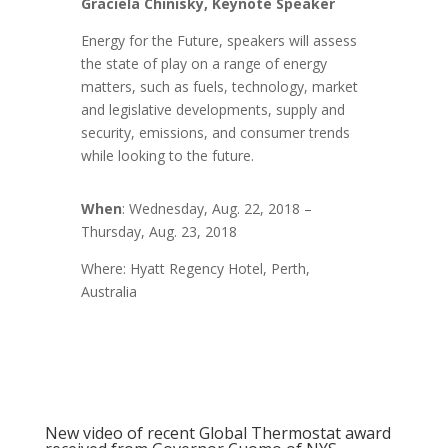
Graciela Chinisky, Keynote Speaker
Energy for the Future, speakers will assess
the state of play on a range of energy
matters, such as fuels, technology, market
and legislative developments, supply and
security, emissions, and consumer trends
while looking to the future.
When
: Wednesday, Aug. 22, 2018 –
Thursday, Aug. 23, 2018
Where: Hyatt Regency Hotel, Perth,
Australia
New video of recent Global Thermostat award