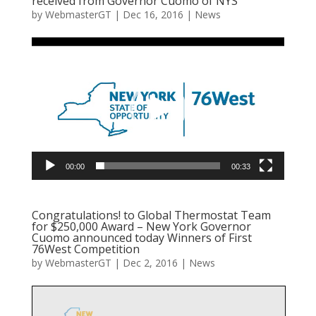
received from Governor Cuomo of NYS
by
WebmasterGT
|
Dec 16, 2016
|
News
Video
Player
00:00
00:33
Congratulations! to Global Thermostat Team
for $250,000 Award – New York Governor
Cuomo announced today Winners of First
76West Competition
by
WebmasterGT
|
Dec 2, 2016
|
News