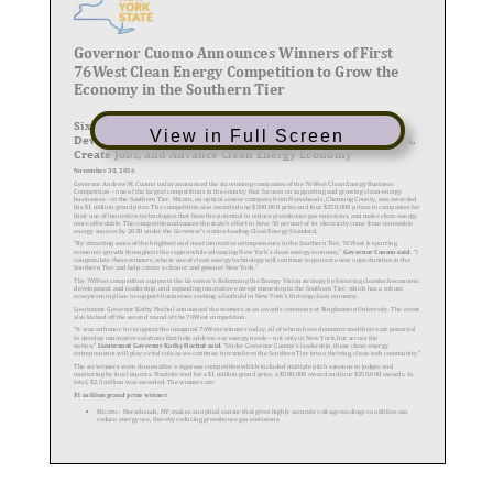
View in Full Screen