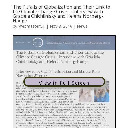
The Pitfalls of Globalization and Their Link to
the Climate Change Crisis – Interview with
Graciela Chichilnisky and Helena Norberg-
Hodge
by
WebmasterGT
|
Nov 8, 2016
|
News
View in Full Screen