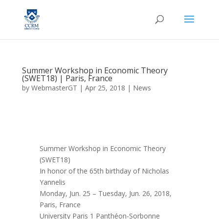
Summer Workshop in Economic Theory
(SWET18) | Paris, France
by
WebmasterGT
|
Apr 25, 2018
|
News
Summer Workshop in Economic Theory
(SWET18)
In honor of the 65th birthday of Nicholas
Yannelis
Monday, Jun. 25 – Tuesday, Jun. 26, 2018,
Paris, France
University Paris 1 Panthéon-Sorbonne