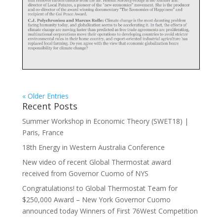
« Older Entries
Recent Posts
Summer Workshop in Economic Theory (SWET18) |
Paris, France
18th Energy in Western Australia Conference
New video of recent Global Thermostat award
received from Governor Cuomo of NYS
Congratulations! to Global Thermostat Team for
$250,000 Award – New York Governor Cuomo
announced today Winners of First 76West Competition